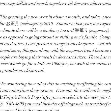
teresting tidbits and trends together with her own observation
ity
Article/Journalism
Graduate School
Jobs
Blogs
ill be greeting the new year in about a month, and today's new
st for お正月 (
oshougatsu) 
2010.  Similar to last year, it is expec
c climate there will be a tendency toward 巣篭り (
sugomori)
,
me as opposed to going abroad or visiting one's family.  Compa
reased sales of two-person servings of 
osechi ryouri
.  Accord
tment store, this goes along with the 
sugomori
 trend because 
ople are buying their meals in decreased sizes.  There has e
sechi 
which go for a little as 1000 yen, but with their various s
 a grander 
osechi 
spread.   
be wondering how all of this downsizing is affecting the can
 attention from their owners.  Fear not, they will not be negl
t Tokyo's 
Deco's Dog Cafe
, you can celebrate the new year 
i)
.  This 4800 yen meal includes offerings such as roast beef 
e enjoyed by both owner and pet.