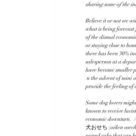
sharing some of the in
Translating/Interpreting
Celebr
Believe it or not we w
what is being foreca
of the dismal economi
or staying close to ho
there has been 30% inc
salesperson at a depar
have become smaller pe
 n the advent of mini 
o
provide the feeling of
Some dog lovers might 
known to receive lavish
economic downturn.  A
犬おせち (
aiken osech
pound cake that can b