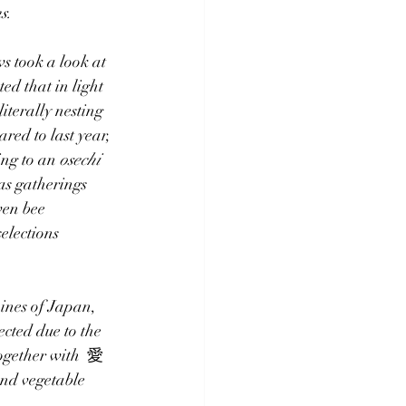
s.
s took a look at 
ted that in light 
 literally 
nesting
red to last year, 
ing to an 
osechi 
as gatherings 
ven bee
elections 
ines of Japan, 
ected due to the 
together with  愛
and vegetable 