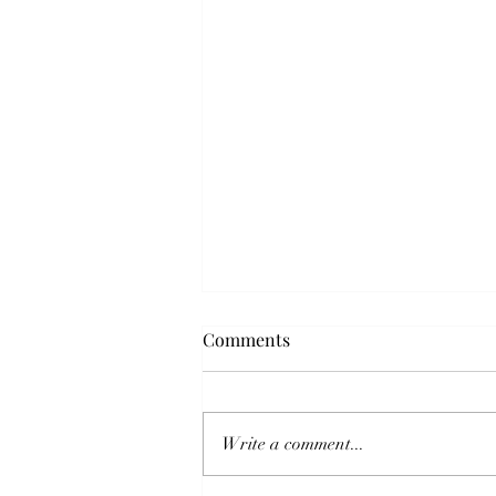
WIT Life #223: Return to LDP
Comments
rule with Abe at the helm
WIT Life is a periodic series
written by professional
Write a comment...
Writer/Interpreter/Translator
Stacy Smith (Kumamoto-ken CIR,