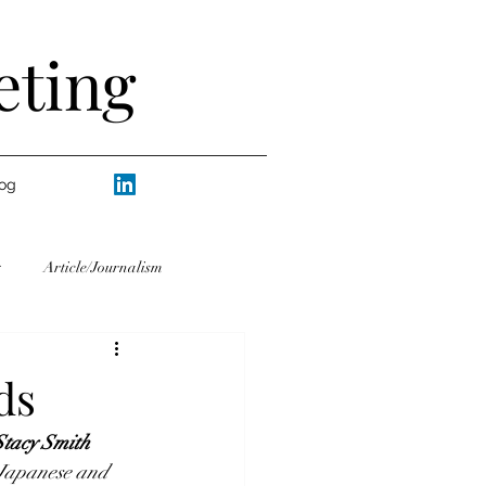
eting
og
Article/Journalism
ranslating/Interpreting
ds
Stacy Smith
Life
Writers
Humor
 Japanese and 