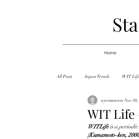
Sta
Home
All Posts
Japan Trends
WIT Lif
nycrunnerss
Nov 30,
Graduate School
Jobs
Blo
WIT Life 
WITLi
fe
is a periodic
Celebrity
Article/Journalism
(Kumamoto-ken, 2000