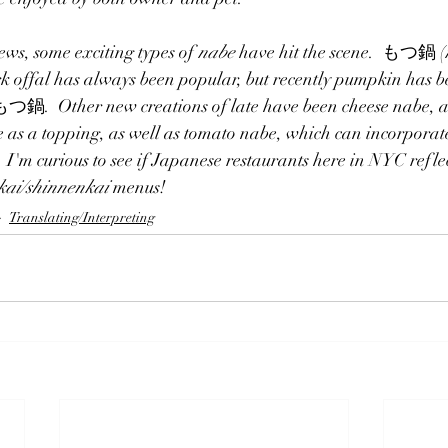
ews, some exciting types of 
nabe
 have hit the scene.  もつ鍋 (
k offal has always been popular, but recently pumpkin has be
Other new creations of late have been cheese nabe, a W
 as a topping, as well as tomato nabe, which can incorporat
  I'm curious to see if Japanese restaurants here in NYC refle
kai/shinnenkai
 menus!
Translating/Interpreting