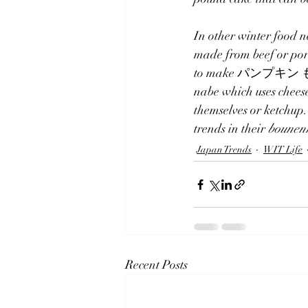
In other winter food n
made from beef or por
to make パンプキン もつ鍋.  
nabe which uses cheese
themselves or ketchup.
trends in their 
bounen
Japan Trends
WIT Life
Recent Posts