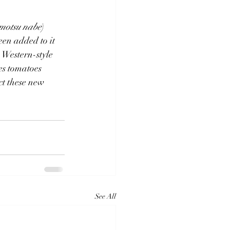
motsu nabe
) 
en added to it 
estern-style 
es tomatoes 
ct these new 
See All