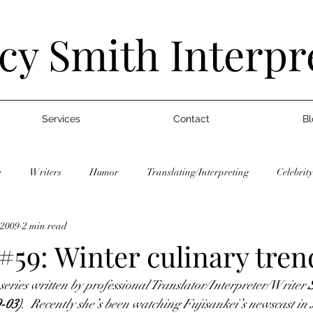
cy Smith Interpr
Services
Contact
Bl
e
Writers
Humor
Translating/Interpreting
Celebrity
 2009
2 min read
gs
Japan Trends
WIT Life
Writers
Humor
T
#59: Winter culinary tren
 series written by professional Translator/Interpreter/Writer 
Graduate School
Jobs
Blogs
Japan Trends
WIT 
-03)
.  Recently she’s been watching Fujisankei’s newscast in