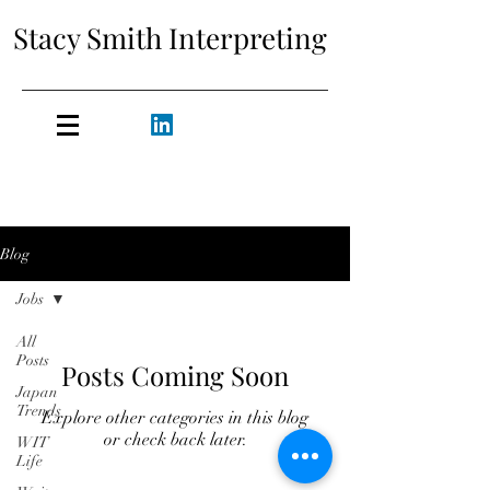
Stacy Smith Interpreting
Blog
Jobs
All
Posts
Posts Coming Soon
Japan
Trends
Explore other categories in this blog
or check back later.
WIT
Life