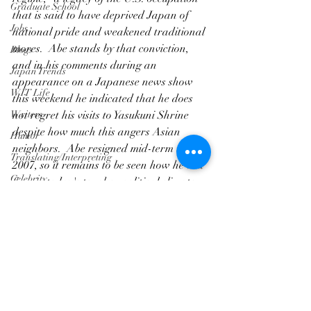
Graduate School
that is said to have deprived Japan of 
Jobs
national pride and weakened traditional 
mores.  Abe stands by that conviction, 
Blogs
and in his comments during an 
Japan Trends
appearance on a Japanese news show 
WIT Life
this weekend he indicated that he does 
Writers
not regret his visits to Yasukuni Shrine 
despite how much this angers Asian 
Humor
neighbors.  Abe resigned mid-term in 
Translating/Interpreting
2007, so it remains to be seen how he will 
Celebrity
fare in today's tougher political climate.
WIT Life
Article/Journalism
Writers
Graduate School
Translating/Interpreting
Jobs
Blogs
Japan Trends
WIT Life