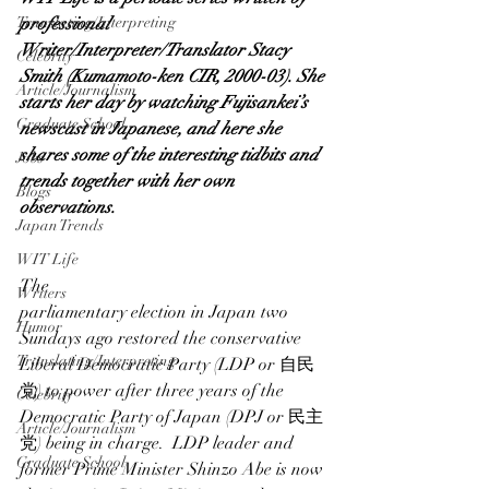
Translating/Interpreting
professional 
Writer/Interpreter/Translator 
Stacy 
Celebrity
Smith
 (
Kumamo
to-ken
 CIR, 2000-03). She 
Article/Journalism
starts her day by watching Fujisankei’s 
Graduate School
newscast in Japanese, and here she 
shares some of the interesting tidbits and 
Jobs
trends together with her own 
Blogs
observations.
Japan Trends
WIT Life
The 
Writers
parliamentary election in Japan
 two 
Humor
Sundays ago restored the conservative 
Translating/Interpreting
Liberal Democratic Party (LDP or 自民
党) to power after three years of the 
Celebrity
Democratic Party of Japan (DPJ or 民主
Article/Journalism
党) being in charge.  LDP leader and 
Graduate School
former Prime Minister Shinzo Abe is now 