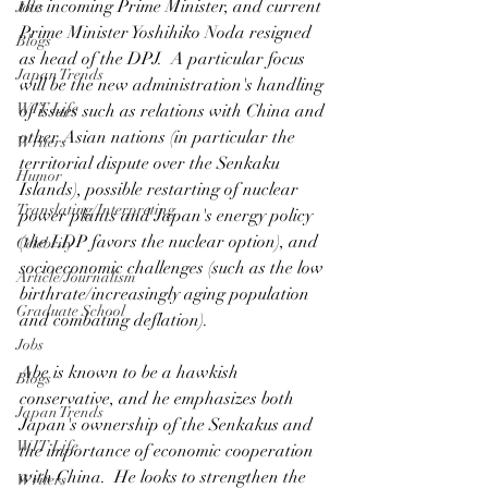
the incoming Prime Minister, and current 
Jobs
Prime Minister Yoshihiko Noda resigned 
Blogs
as head of the DPJ.  A particular focus 
Japan Trends
will be the new administration's handling 
WIT Life
of issues such as relations with China and 
other Asian nations (in particular the 
Writers
territorial dispute over the Senkaku 
Humor
Islands), possible restarting of nuclear 
Translating/Interpreting
power plants and Japan's energy policy 
(the LDP favors the nuclear option), and 
Celebrity
socioeconomic challenges (such as the low 
Article/Journalism
birthrate/increasingly aging population 
Graduate School
and combating deflation).
Jobs
Abe is known to be a hawkish 
Blogs
conservative, and he emphasizes both 
Japan Trends
Japan's ownership of the Senkakus and 
WIT Life
the importance of economic cooperation 
with China.  He looks to strengthen the 
Writers