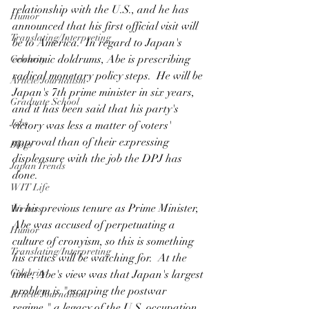
relationship with the U.S., and he has 
Humor
announced that his first official visit will 
Translating/Interpreting
be to America.  In regard to Japan's 
economic doldrums, Abe is prescribing 
Celebrity
radical monetary policy steps.  He will be 
Article/Journalism
Japan's 7th prime minister in six years, 
Graduate School
and it has been said that his party's 
Jobs
victory was less a matter of voters' 
approval than of their expressing 
Blogs
displeasure with the job the DPJ has 
Japan Trends
done.
WIT Life
In his previous tenure as Prime Minister, 
Writers
Abe was accused of perpetuating a 
Humor
culture of cronyism, so this is something 
Translating/Interpreting
his critics will be watching for.  At the 
Celebrity
time, Abe's view was that Japan's largest 
problem is "escaping the postwar 
Article/Journalism
regime," a legacy of the U.S. occupation 