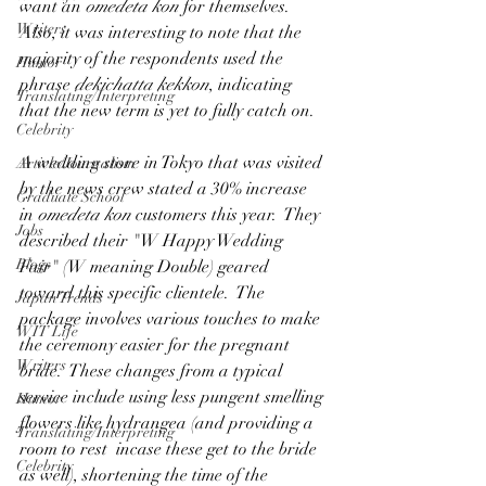
want an 
omedeta kon
 for themselves.   
Writers
Also, it was interesting to note that the 
majority of the respondents used the 
Humor
phrase 
dekichatta kekkon
, indicating 
Translating/Interpreting
that the new term is yet to fully catch on.
Celebrity
A wedding store in Tokyo that was visited 
Article/Journalism
by the news crew stated a 30% increase 
Graduate School
in
 omedeta kon
 customers this year.  They 
Jobs
described their "W Happy Wedding 
Blogs
Fair" (W meaning Double) geared 
toward this specific clientele.  The 
Japan Trends
package involves various touches to make 
WIT Life
the ceremony easier for the pregnant 
Writers
bride.  These changes from a typical 
service include using less pungent smelling 
Humor
flowers like hydrangea (and providing a 
Translating/Interpreting
room to rest  incase these get to the bride 
Celebrity
as well), shortening the time of the 