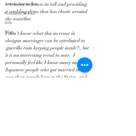
Article/Journalism
ceremony to lessen its toll and providing 
a wedding dress that has elastic around 
Graduate School
the waistline.
Jobs
Blogs
I don't know what this increase in 
shotgun marriages can be attributed to 
(guerilla rain keeping people inside?), but 
it is an interesting trend to note.  I 
personally feel like I know many more 
Japanese people who got married this 
way than people here in the States, and 
when I first got to Japan I was surprised 
they were being so open about it.  One of 
my closest friends actually had her 
daughter (who had already been born) 
join in the ceremony!  There was a 
drama many years back 
caled 
Dekichatta Kekkon
, and lately 
couples coming together this way seems to 