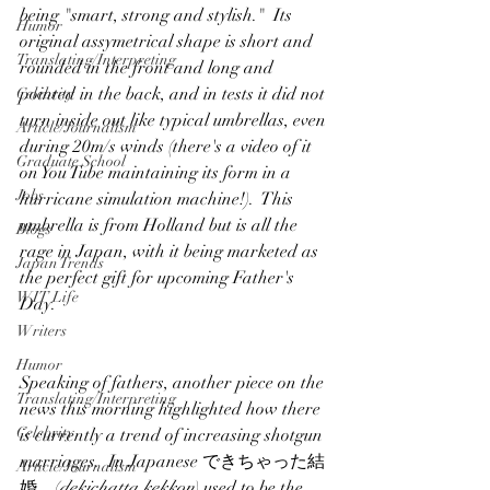
being "smart, strong and stylish."  Its 
Humor
original assymetrical shape is short and 
Translating/Interpreting
rounded in the front and long and 
pointed in the back, and in tests it did not 
Celebrity
turn inside out like typical umbrellas, even 
Article/Journalism
during 20m/s winds (there's a video of it 
Graduate School
on You Tube maintaining its form in a 
Jobs
hurricane simulation machine!).  This 
umbrella is from Holland but is all the 
Blogs
rage in Japan, with it being marketed as 
Japan Trends
the perfect gift for upcoming Father's 
WIT Life
Day.
Writers
Humor
Speaking of fathers, another piece on the 
Translating/Interpreting
news this morning highlighted how there 
Celebrity
is currently a trend of increasing shotgun 
marriages.  In Japanese できちゃった結
Article/Journalism
婚　(
dekichatta kekkon
) used to be the 