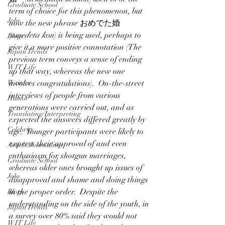
Graduate School
term of choice for this phenomenon, but 
Jobs
now the new phrase おめでた婚 
(
omedeta kon
) is being used, perhaps to 
Blogs
give it a more positive connotation (The 
Japan Trends
previous term conveys a sense of ending 
WIT Life
up that way, whereas the new one 
Writers
involves congratulations).  On-the-street 
interviews of people from various 
Humor
generations were carried out, and as 
Translating/Interpreting
expected the answers differed greatly by 
Celebrity
age.  Younger participants were likely to 
express their approval of and even 
Article/Journalism
enthusiasm for shotgun marriages, 
Graduate School
whereas older ones brought up issues of 
Jobs
disapproval and shame and doing things 
in the proper order.  Despite the 
Blogs
understanding on the side of the youth, in 
Japan Trends
a survey over 80% said they would not 
WIT Life