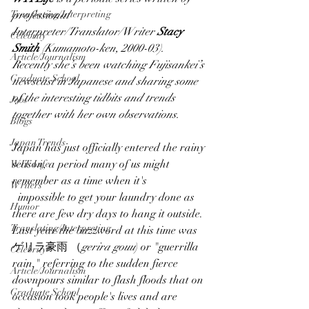
Translating/Interpreting
professional 
Interpreter/Translator/Writer 
Stacy 
Celebrity
Smith
 (Kumamoto-ken, 2000-03).  
Article/Journalism
Recently she’s been watching Fujisankei’s 
Graduate School
newscast in Japanese and sharing some 
of the interesting tidbits and trends 
Jobs
together with her own observations.
Blogs
Japan Trends
Japan has just officially entered the rainy 
season, a period many of us might 
WIT Life
remember as a time when it's
Writers
  impossible to get your laundry done as 
Humor
there are few dry days to hang it outside.  
Translating/Interpreting
Last year the buzzword at this time was 
ゲリラ豪雨 （
gerira gouu
) or "guerrilla 
Celebrity
rain," referring to the sudden fierce 
Article/Journalism
downpours similar to flash floods that on 
Graduate School
occasion took people's lives and are 