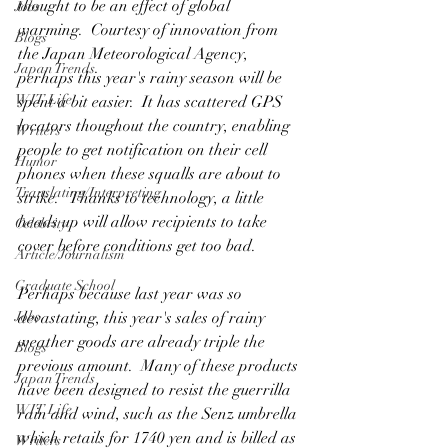
thought to be an effect of global 
Jobs
warming.  Courtesy of innovation from 
Blogs
the Japan Meteorological Agency, 
Japan Trends
perhaps this year's rainy season will be 
WIT Life
spent a bit easier.  It has scattered GPS 
locators thoughout the country, enabling 
Writers
people to get notification on their cell 
Humor
phones when these squalls are about to 
Translating/Interpreting
strike.   Thanks to technology, a little 
heads up will allow recipients to take 
Celebrity
cover before conditions get too bad.
Article/Journalism
Graduate School
Perhaps because last year was so 
Jobs
devastating, this year's sales of rainy 
weather goods are already triple the 
Blogs
previous amount.  Many of these products 
Japan Trends
have been designed to resist the guerrilla 
WIT Life
rain and wind, such as the 
Senz umbrella
which retails for 1740 yen and is billed as 
Writers