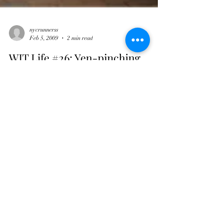
nycrunnerss
Feb 5, 2009
2 min read
WIT Life #26: Yen-pinching
WITLife is a periodic series written by professional
Interpreter/Translator/Writer Stacy Smith
(Kumamoto-ken, 2000-03). Recently she’s...
nycrunnerss
Feb 3, 2009
3 min read