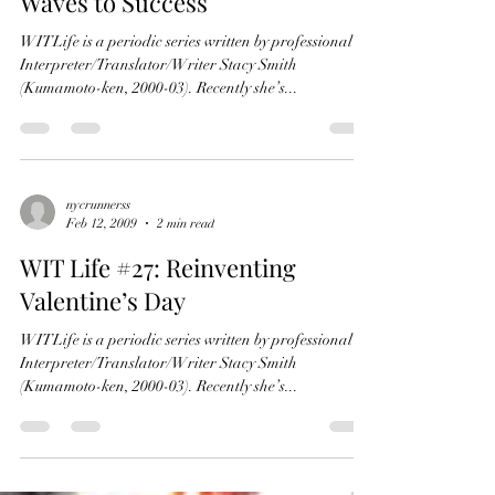
Economic Storm and Riding the
Waves to Success
WITLife is a periodic series written by professional
Interpreter/Translator/Writer Stacy Smith
(Kumamoto-ken, 2000-03). Recently she’s...
nycrunnerss
Feb 12, 2009
2 min read
WIT Life #27: Reinventing
Valentine’s Day
WITLife is a periodic series written by professional
Interpreter/Translator/Writer Stacy Smith
(Kumamoto-ken, 2000-03). Recently she’s...