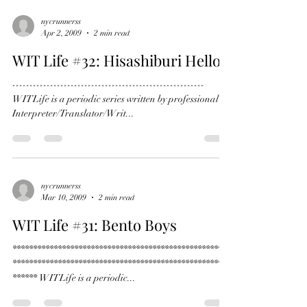
nycrunnerss
Apr 2, 2009
2 min read
WIT Life #32: Hisashiburi Hello
--------------------------------------------------------
WITLife is a periodic series written by professional
Interpreter/Translator/Writ...
nycrunnerss
Mar 10, 2009
2 min read
WIT Life #31: Bento Boys
*****************************************************
*****************************************************