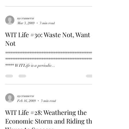
****** WITLife is a periodic...
nycrunnerss
Mar 3, 2009
3 min read
WIT Life #30: Waste Not, Want
Not
*****************************************************
*****************************************************
***** WITLife is a periodic...
nycrunnerss
Feb 16, 2009
3 min read
WIT Life #28: Weathering the