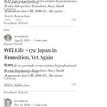
WIT Life is a periodic series written by professional
Translating/Interpreting
Writer/Interpreter/Translator Stacy Smith
Celebrity
(Kumamoto-ken CIR, 2000-03). She starts...
Article/Journalism
Graduate School
Jobs
nycrunnerss
Blogs
Aug 25, 2011
1 min read
Japan Trends
WIT Life #179: Japan in
WIT Life
Transition, Yet Again
Writers
Humor
WITLife is a periodic series written by professional
Writer/Interpreter/Translator Stacy Smith
Translating/Interpreting
(Kumamoto-ken CIR, 2000-03). She starts...
Celebrity
Article/Journalism
Graduate School
Jobs
nycrunnerss
Dec 12, 2010
2 min read
Blogs