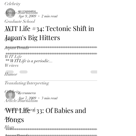
Celebrity
nycrunnerss
Article/Journalism
Apr 9, 2009
2 min read
Graduate School
WIT Life #34: Tectonic Shift in
Jobs
Japan's Big Hitters
Blogs
Japan Trends
*****************************************************
*****************************************************
WIT Life
** WITLife is a periodic...
Writers
Humor
Translating/Interpreting
Celebrity
nycrunnerss
Apr 7, 2009
3 min read
Article/Journalism
WIT Life #33: Of Babies and
Graduate School
Bongs
Jobs
Blogs
*****************************************************
Japan Trends