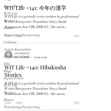
WIT Life #141: 今年の漢字
Japan Trends
WIT Life
WITLife is a periodic series written by professional
Writers
Writer/Interpreter/Translator Stacy Smith
(Kumamoto-ken CIR, 2000-03). She starts...
Humor
Translating/Interpreting
Celebrity
Article/Journalism
nycrunnerss
Graduate School
Dec 9, 2010
2 min read
Jobs
WIT Life #140: Hibakusha
Blogs
Stories
Japan Trends
WITLife is a periodic series written by professional
WIT Life
Writer/Interpreter/Translator Stacy Smith
Writers
(Kumamoto-ken CIR, 2000-03). She starts...
Humor
Translating/Interpreting