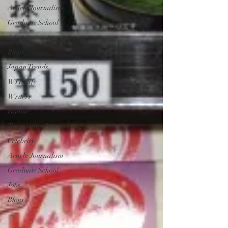
Article/Journalism
Graduate School
Jobs
Blogs
Japan Trends
WIT Life
Writers
Humor
Translating/Interpreting
Celebrity
Article/Journalism
Graduate School
Jobs
Blogs