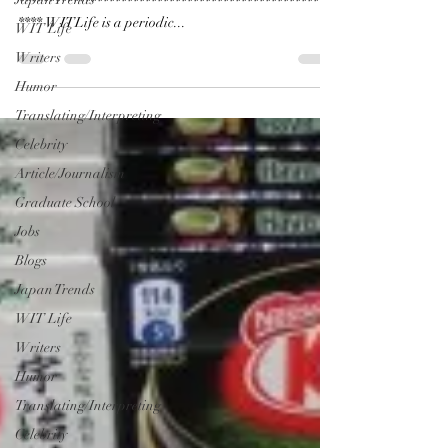
*****************************************************
**** WITLife is a periodic...
WIT Life
Writers
Humor
Translating/Interpreting
Celebrity
Article/Journalism
Graduate School
Jobs
Blogs
Japan Trends
WIT Life
Writers
Humor
Translating/Interpreting
Celebrity