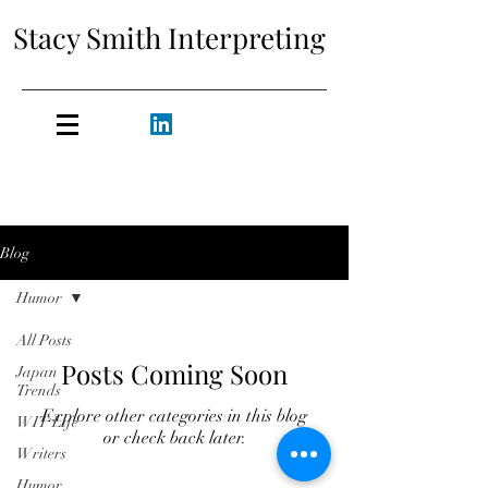
Stacy Smith Interpreting
Blog
Humor
All Posts
Posts Coming Soon
Japan
Trends
Explore other categories in this blog
WIT Life
or check back later.
Writers
Humor